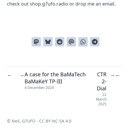
check out
shop.g7ufo.radio
or drop me an
email
.
A case for the BaMaTech
CTR
←
→
→
←
BaMaKeY TP-III
2-
Dial
4 December 2024
22
March
2025
© Neil, G7UFO -
CC BY-NC-SA 4.0