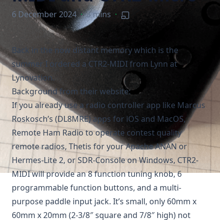
6 December 2024
·
3 mins
·
Back in the now distant memory which is the
summer I ordered a
CTR2-MIDI
from Lynn at
Lynovation
.
Background from their website:
If you already use a radio controller app like Marcus
Roskosch’s (DL8MRE) apps for iOS and MacOS,
Remote Ham Radio to operate contest quality
remote radios, Thetis for your Apache ANAN or
Hermes-Lite 2, or SDR-Console on Windows, CTR2-
MIDI will provide an 8 function tuning knob, 6
programmable function buttons, and a multi-
purpose paddle input jack. It’s small, only 60mm x
60mm x 20mm (2-3/8″ square and 7/8″ high) not