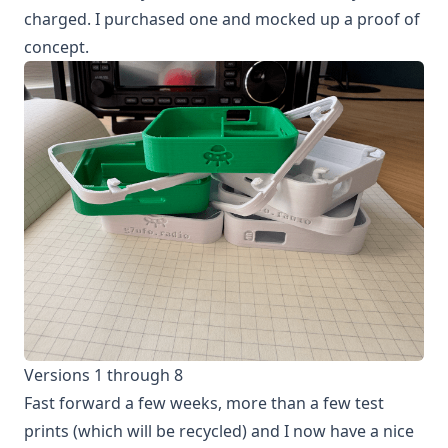
charged. I purchased one and mocked up a proof of
concept.
Versions 1 through 8
Fast forward a few weeks, more than a few test
prints (which will be recycled) and I now have a nice