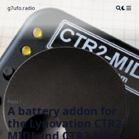
g7ufo.radio
Posts
/
A battery addon for
the Lynovation CTR2-
MIDI and CTR2-Micro