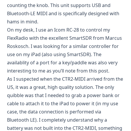
counting the knob. This unit supports USB and
Bluetooth-LE MIDI and is specifically designed with
hams in mind.
On my desk, I use an Icom RC-28 to control my
FlexRadio with the excellent
SmartSDR from Marcus
Roskosch
. I was looking for a similar controller for
use on my iPad (also using SmartSDR). The
availablity of a port for a key/paddle was also very
interesting to me as you’ll note from
this post
.
As I suspected when the CTR2-MIDI arrived from the
US, it was a great, high quality solution. The only
quibble was that I needed to grab a power bank or
cable to attach it to the iPad to power it (in my use
case, the data connection is performed via
Bluetooth LE). I completely understand why a
battery was not built into the CTR2-MIDI, something