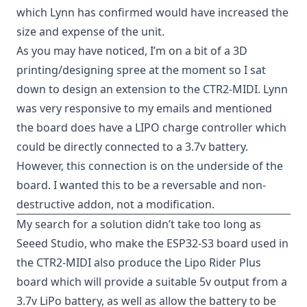
which Lynn has confirmed would have increased the
size and expense of the unit.
As you may have
noticed
, I’m on a bit of a 3D
printing/designing spree at the moment so I sat
down to design an extension to the CTR2-MIDI. Lynn
was very responsive to my emails and mentioned
the board does have a LIPO charge controller which
could be directly connected to a 3.7v battery.
However, this connection is on the underside of the
board. I wanted this to be a reversable and non-
destructive addon, not a modification.
My search for a solution didn’t take too long as
Seeed Studio
, who make the
ESP32-S3 board
used in
the CTR2-MIDI also produce the
Lipo Rider Plus
board which will provide a suitable 5v output from a
3.7v LiPo battery, as well as allow the battery to be