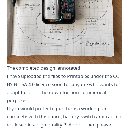
The completed design, annotated
I have uploaded the files to
Printables
under the
CC
BY-NC-SA 4.0 licence
soon for anyone who wants to
adapt for print their own for non-commerical
purposes.
If you would prefer to purchase a working unit
complete with the board, battery, switch and cabling
enclosed in a high quality PLA print, then please