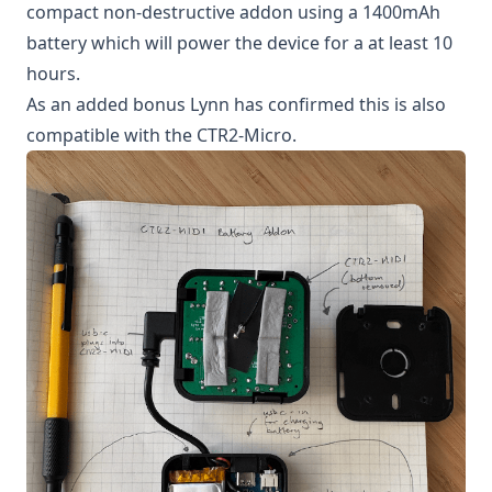
compact non-destructive addon using a 1400mAh
battery which will power the device for a at least 10
hours.
As an added bonus Lynn has confirmed this is also
compatible with the CTR2-Micro.