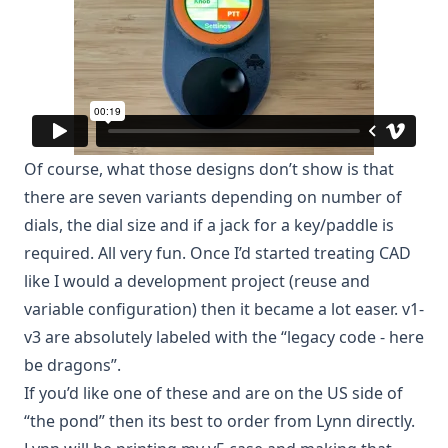
Of course, what those designs don’t show is that
there are seven variants depending on number of
dials, the dial size and if a jack for a key/paddle is
required. All very fun. Once I’d started treating CAD
like I would a development project (reuse and
variable configuration) then it became a lot easer. v1-
v3 are absolutely labeled with the “legacy code - here
be dragons”.
If you’d like one of these and are on the US side of
“the pond” then its best to order from
Lynn directly
.