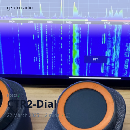
g7ufo.radio
Posts
/
CTR2-Dial
22 March 2025
·
2 mins
·