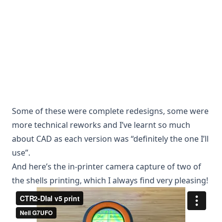
Some of these were complete redesigns, some were
more technical reworks and I’ve learnt so much
about CAD as each version was “definitely the one I’ll
use”.
And here’s the in-printer camera capture of two of
the shells printing, which I always find very pleasing!