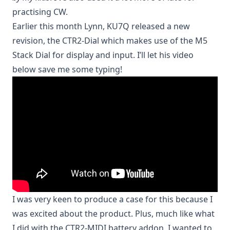
practising CW.
Earlier this month Lynn, KU7Q released a new
revision, the
CTR2-Dial
which makes use of the M5
Stack Dial for display and input. I’ll let his video
below save me some typing!
I was very keen to produce a case for this because I
was excited about the product. Plus, much like what
I did with the
CTR2-MIDI battery addon
, I wanted to