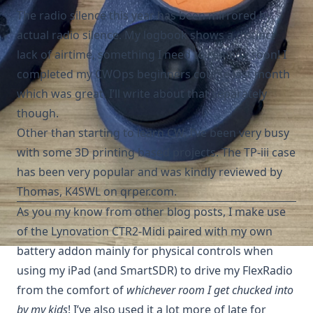
The radio silence this year has been mirrored by
actual radio silence. My logbook shows a distinct
lack of airtime, something I need to remedy soon! I
completed my CWOps beginners course last month
which was great. I’ll write about that separately
though.
Other than starting to learn CW, I’ve been very busy
with some 3D printing based projects. The TP-iii case
has been very popular and was kindly reviewed by
Thomas, K4SWL on qrper.com
.
As you my know from other blog posts, I make use
of the Lynovation
CTR2-Midi
paired with my own
battery addon
mainly for physical controls when
using my iPad (and SmartSDR) to drive my FlexRadio
from the comfort of
whichever room I get chucked into
by my kids
! I’ve also used it a lot more of late for