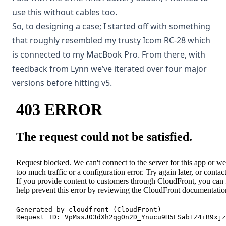
use this without cables too.
So, to designing a case; I started off with something
that roughly resembled my trusty Icom RC-28 which
is connected to my MacBook Pro. From there, with
feedback from Lynn we’ve iterated over four major
versions before hitting v5.