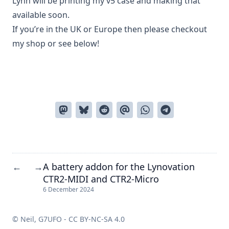
Lynn will be printing my v5 case and making that
available soon.
If you’re in the UK or Europe then please checkout
my
shop
or see below!
A battery addon for the Lynovation
←
→
CTR2-MIDI and CTR2-Micro
6 December 2024
© Neil, G7UFO -
CC BY-NC-SA 4.0